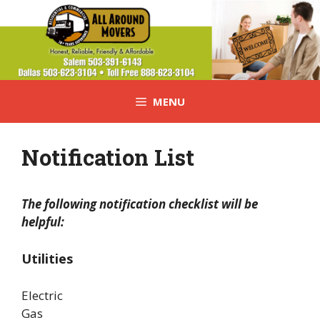
Skip
to
content
MENU
Notification List
The following notification checklist will be
helpful:
Utilities
Electric
Gas