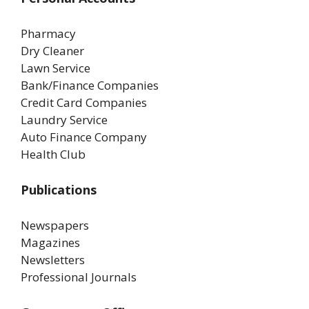
Pharmacy
Dry Cleaner
Lawn Service
Bank/Finance Companies
Credit Card Companies
Laundry Service
Auto Finance Company
Health Club
Publications
Newspapers
Magazines
Newsletters
Professional Journals