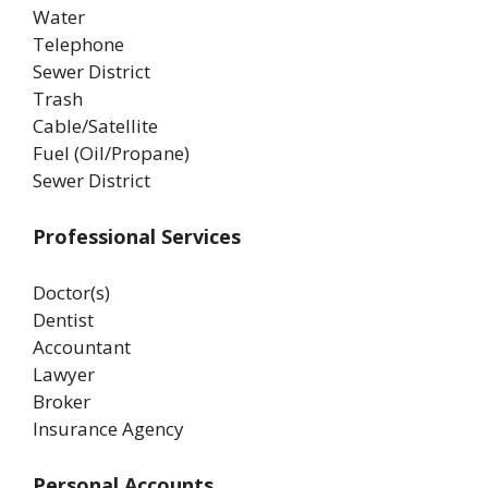
Water
Telephone
Sewer District
Trash
Cable/Satellite
Fuel (Oil/Propane)
Sewer District
Professional Services
Doctor(s)
Dentist
Accountant
Lawyer
Broker
Insurance Agency
Personal Accounts