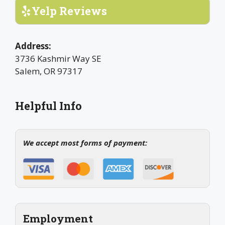
Yelp Reviews
Address:
3736 Kashmir Way SE
Salem, OR 97317
Helpful Info
We accept most forms of payment:
Employment