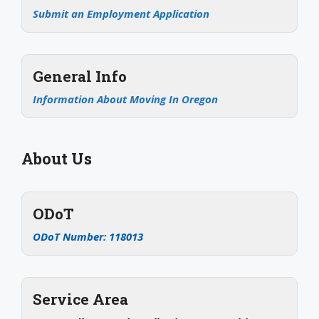
Submit an Employment Application
General Info
Information About Moving In Oregon
About Us
ODoT
ODoT Number: 118013
Service Area