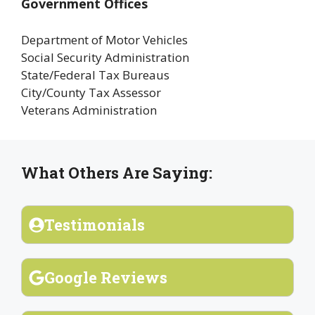
Government Offices
Department of Motor Vehicles
Social Security Administration
State/Federal Tax Bureaus
City/County Tax Assessor
Veterans Administration
What Others Are Saying:
Testimonials
Google Reviews